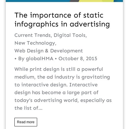
The importance of static
infographics in advertising
Current Trends
,
Digital Tools
,
New Technology
,
Web Design & Development
By
globalHMA
October 8, 2015
While print design is still a powerful
medium, the ad industry is gravitating
to interactive design. Interactive
design has become a large part of
today’s advertising world, especially as
the list of…
Read more