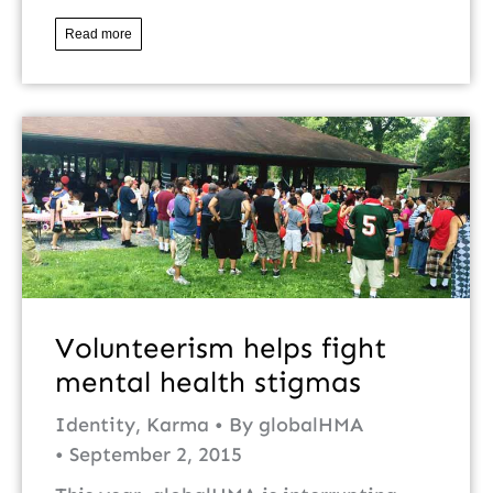
Read more
Volunteerism helps fight
mental health stigmas
Identity
,
Karma
By
globalHMA
September 2, 2015