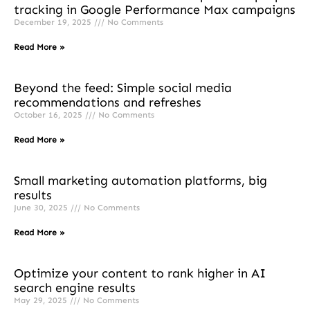
tracking in Google Performance Max campaigns
December 19, 2025
No Comments
Read More »
Beyond the feed: Simple social media
recommendations and refreshes
October 16, 2025
No Comments
Read More »
Small marketing automation platforms, big
results
June 30, 2025
No Comments
Read More »
Optimize your content to rank higher in AI
search engine results
May 29, 2025
No Comments