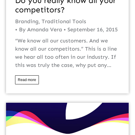
Do you really know all your
competitors?
Branding
,
Traditional Tools
By
Amanda Vera
September 16, 2015
“We know all our customers. And we
know all our competitors.” This is a line
we hear all too often in our industry. If
this was truly the case, why put any…
Read more