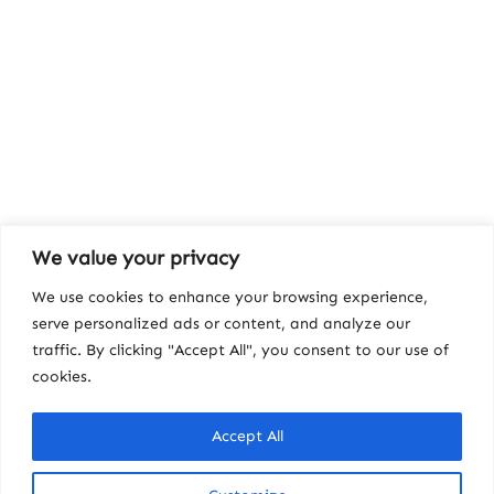
We value your privacy
We use cookies to enhance your browsing experience,
serve personalized ads or content, and analyze our
traffic. By clicking "Accept All", you consent to our use of
cookies.
Accept All