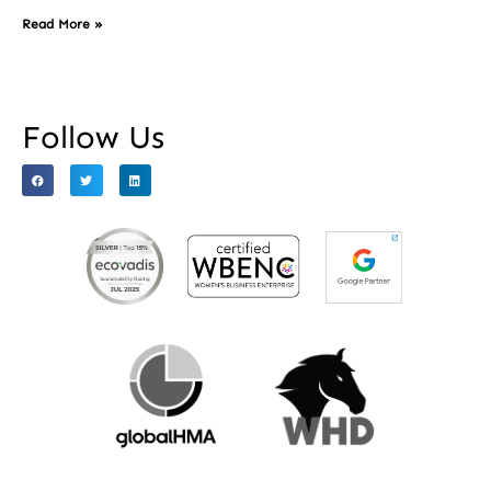
Read More »
Follow Us