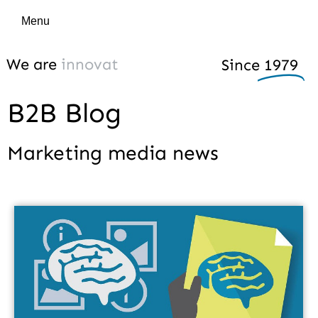
Menu
We are
i
n
n
o
v
a
t
i
v
e
Since
1979
B2B Blog
Marketing media news