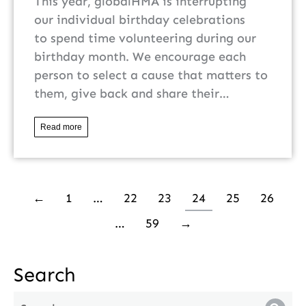
This year, globalHMA is interrupting
our individual birthday celebrations
to spend time volunteering during our
birthday month. We encourage each
person to select a cause that matters to
them, give back and share their…
Read more
←
1
…
22
23
24
25
26
…
59
→
Search