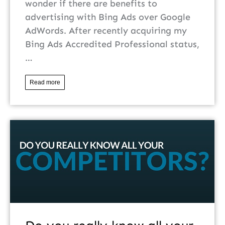
wonder if there are benefits to
advertising with Bing Ads over Google
AdWords. After recently acquiring my
Bing Ads Accredited Professional status,
…
Read more