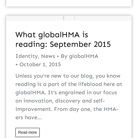
What globalHMA is
reading: September 2015
Identity
,
News
By
globalHMA
October 1, 2015
Unless you’re new to our blog, you know
reading is a part of the lifeblood here at
globalHMA. It’s engrained in our focus
on innovation, discovery and self-
improvement. From day one, the HMA-
ers have…
Read more