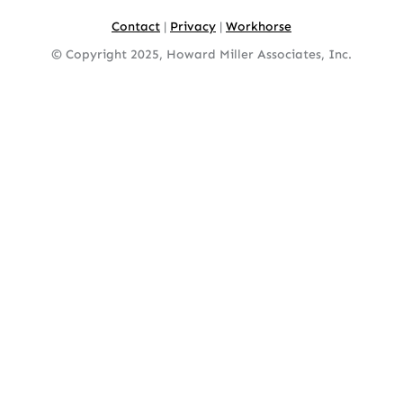
Contact
|
Privacy
|
Workhorse
© Copyright 2025, Howard Miller Associates, Inc.