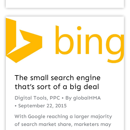
The small search engine
that’s sort of a big deal
Digital Tools
,
PPC
By
globalHMA
September 22, 2015
With Google reaching a larger majority
of search market share, marketers may