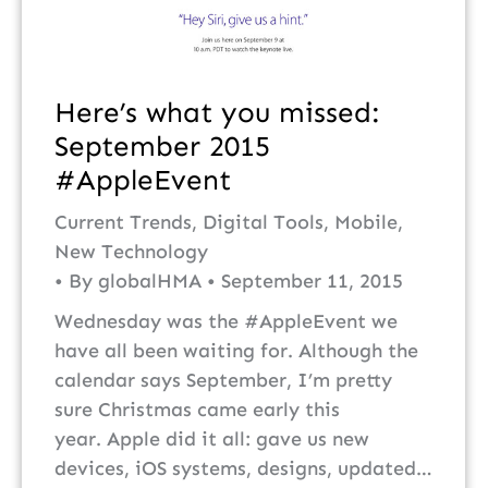
Here’s what you missed:
September 2015
#AppleEvent
Current Trends
,
Digital Tools
,
Mobile
,
New Technology
By
globalHMA
September 11, 2015
Wednesday was the #AppleEvent we
have all been waiting for. Although the
calendar says September, I’m pretty
sure Christmas came early this
year. Apple did it all: gave us new
devices, iOS systems, designs, updated…