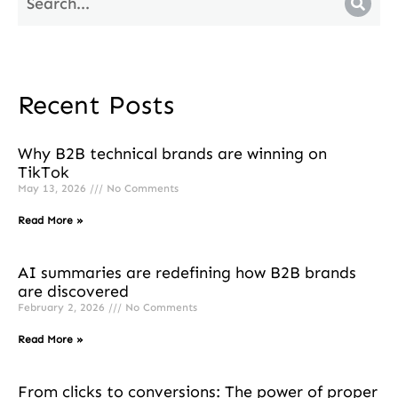
Recent Posts
Why B2B technical brands are winning on
TikTok
May 13, 2026
No Comments
Read More »
AI summaries are redefining how B2B brands
are discovered
February 2, 2026
No Comments
Read More »
From clicks to conversions: The power of proper