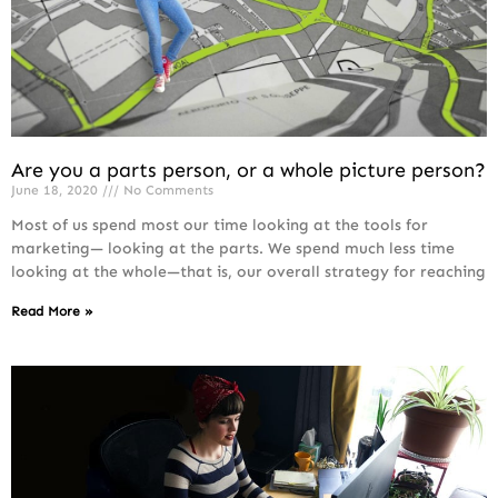
Are you a parts person, or a whole picture person?
June 18, 2020
No Comments
Most of us spend most our time looking at the tools for
marketing— looking at the parts. We spend much less time
looking at the whole—that is, our overall strategy for reaching
Read More »