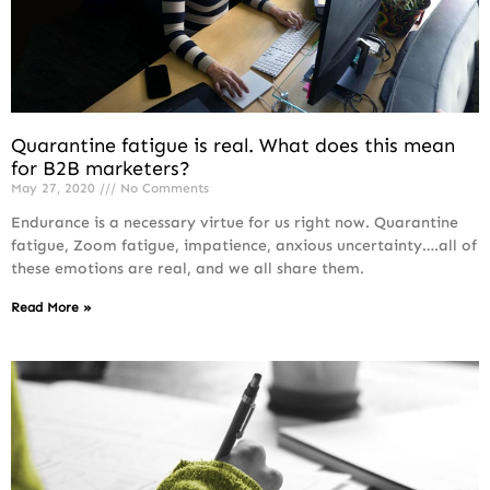
Quarantine fatigue is real. What does this mean
for B2B marketers?
May 27, 2020
No Comments
Endurance is a necessary virtue for us right now. Quarantine
fatigue, Zoom fatigue, impatience, anxious uncertainty….all of
these emotions are real, and we all share them.
Read More »