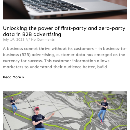
Unlocking the power of first-party and zero-party
data in B2B advertising
July 19, 2023
No Comments
A business cannot thrive without its customers – in business-to-
business (B2B) advertising, customer data has emerged as the
currency for success. This customer information allows
marketers to understand their audience better, build
Read More »