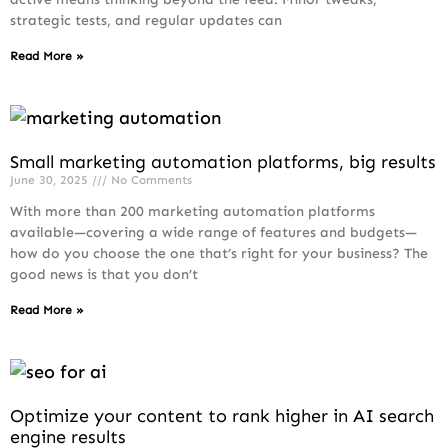
strategic tests, and regular updates can
Read More »
Small marketing automation platforms, big results
June 30, 2025
No Comments
With more than 200 marketing automation platforms
available—covering a wide range of features and budgets—
how do you choose the one that’s right for your business? The
good news is that you don’t
Read More »
Optimize your content to rank higher in AI search
engine results