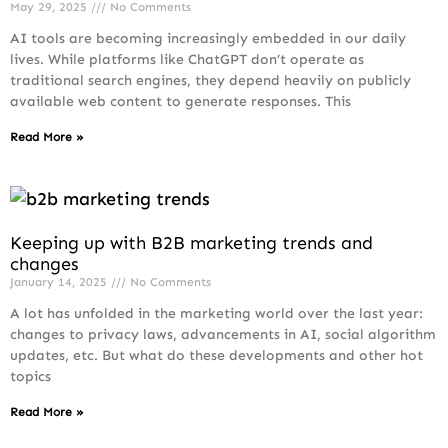
May 29, 2025
No Comments
AI tools are becoming increasingly embedded in our daily
lives. While platforms like ChatGPT don’t operate as
traditional search engines, they depend heavily on publicly
available web content to generate responses. This
Read More »
Keeping up with B2B marketing trends and
changes
January 14, 2025
No Comments
A lot has unfolded in the marketing world over the last year:
changes to privacy laws, advancements in AI, social algorithm
updates, etc. But what do these developments and other hot
topics
Read More »