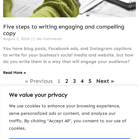
Five steps to writing engaging and compelling
copy
August 2, 2018
No Comments
You have blog posts, Facebook ads, and Instagram captions
to write for your business’s social media and website, but how
do you write them in a way that will engage your audience?
Read More »
« Previous
1
2
3
4
5
Next »
We value your privacy
We use cookies to enhance your browsing experience,
serve personalized ads or content, and analyze our
traffic. By clicking "Accept All", you consent to our use of
cookies.