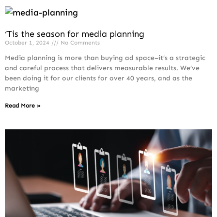
‘Tis the season for media planning
October 1, 2024
No Comments
Media planning is more than buying ad space–it’s a strategic
and careful process that delivers measurable results. We’ve
been doing it for our clients for over 40 years, and as the
marketing
Read More »