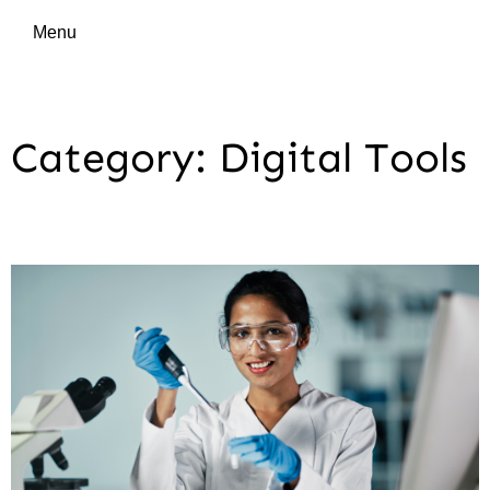
Menu
Category: Digital Tools