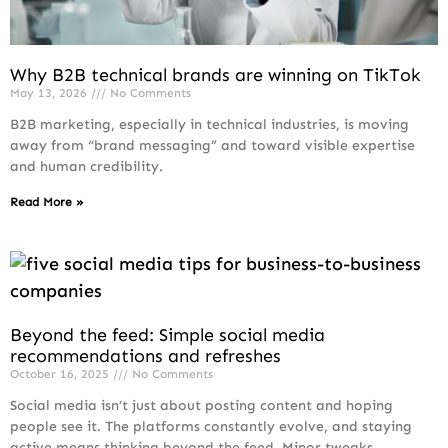
Why B2B technical brands are winning on TikTok
May 13, 2026
No Comments
B2B marketing, especially in technical industries, is moving
away from “brand messaging” and toward visible expertise
and human credibility.
Read More »
Beyond the feed: Simple social media
recommendations and refreshes
October 16, 2025
No Comments
Social media isn’t just about posting content and hoping
people see it. The platforms constantly evolve, and staying
active means thinking beyond the feed. Minor tweaks,