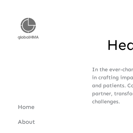
Hea
In the ever-cha
in crafting imp
and patients. C
partner, transfo
challenges.
Home
About