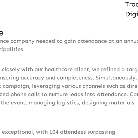
Tra
Dig
e
ance company needed to gain attendance at an annual
ipalities.
closely with our healthcare client, we refined a targ
ensuring accuracy and completeness. Simultaneously
t campaign, leveraging various channels such as direc
zed phone calls to nurture leads into attendance. C
the event, managing logistics, designing materials, 
exceptional, with 104 attendees surpassing