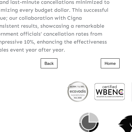
 and last-minute cancellations minimized to
imizing every budget dollar. This successful
ue; our collaboration with Cigna
sistent results, showcasing a remarkable
rnment officials’ cancellation rates from
mpressive 10%, enhancing the effectiveness
sales event year after year.
Back
Home