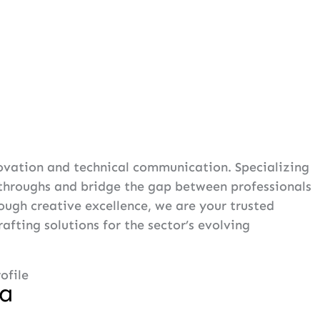
novation and technical communication. Specializing
kthroughs and bridge the gap between professionals
ugh creative excellence, we are your trusted
fting solutions for the sector’s evolving
ofile
na