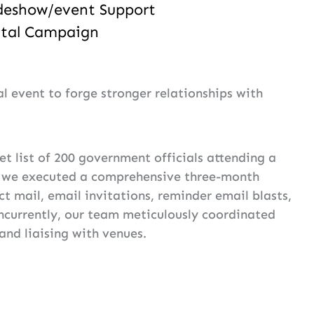
deshow/event Support
ital Campaign
 event to forge stronger relationships with
et list of 200 government officials attending a
, we executed a comprehensive three-month
t mail, email invitations, reminder email blasts,
oncurrently, our team meticulously coordinated
and liaising with venues.