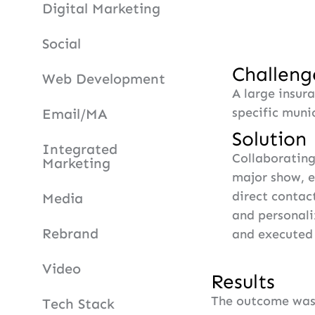
Digital Marketing
Social
Challeng
Web Development
A large insur
specific munic
Email/MA
Solution
Integrated
Collaborating 
Marketing
major show, 
direct contac
Media
and personali
Rebrand
and executed 
Video
Results
The outcome was 
Tech Stack