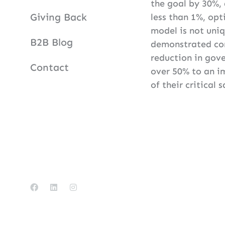
the goal by 30%,
Giving Back
less than 1%, opt
model is not uniq
B2B Blog
demonstrated con
reduction in gove
Contact
over 50% to an i
of their critical 