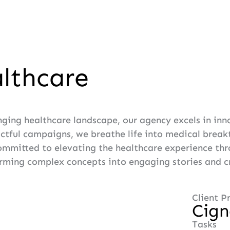
lthcare
nging healthcare landscape, our agency excels in in
actful campaigns, we breathe life into medical brea
ommitted to elevating the healthcare experience thro
rming complex concepts into engaging stories and cra
Client Pr
Cig
Tasks