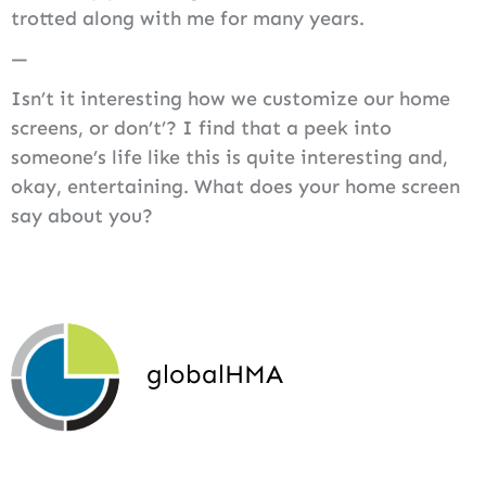
trotted along with me for many years.
—
Isn’t it interesting how we customize our home
screens, or don’t’? I find that a peek into
someone’s life like this is quite interesting and,
okay, entertaining. What does your home screen
say about you?
globalHMA