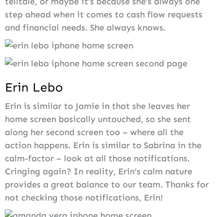
telltale, or maybe it’s because she’s always one
step ahead when it comes to cash flow requests
and financial needs. She always knows.
Erin Lebo
Erin is similar to Jamie in that she leaves her
home screen basically untouched, so she sent
along her second screen too – where all the
action happens. Erin is similar to Sabrina in the
calm-factor – look at all those notifications.
Cringing again? In reality, Erin’s calm nature
provides a great balance to our team. Thanks for
not checking those notifications, Erin!