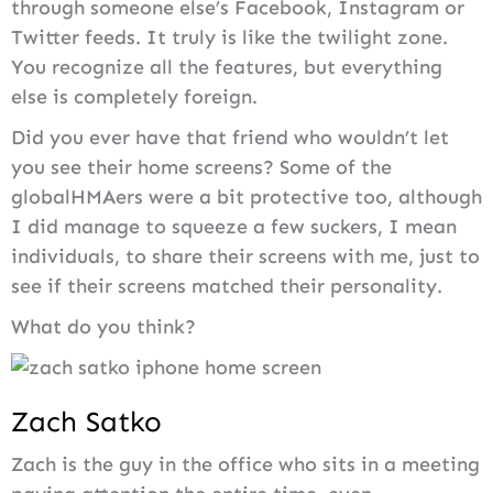
through someone else’s Facebook, Instagram or
Twitter feeds. It truly is like the twilight zone.
You recognize all the features, but everything
else is completely foreign.
Did you ever have that friend who wouldn’t let
you see their home screens? Some of the
globalHMAers were a bit protective too, although
I did manage to squeeze a few suckers, I mean
individuals, to share their screens with me, just to
see if their screens matched their personality.
What do you think?
Zach Satko
Zach is the guy in the office who sits in a meeting