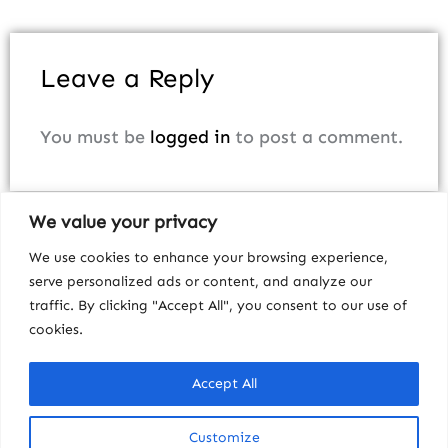
Leave a Reply
You must be
logged in
to post a comment.
We value your privacy
We use cookies to enhance your browsing experience,
serve personalized ads or content, and analyze our
traffic. By clicking "Accept All", you consent to our use of
cookies.
Accept All
Customize