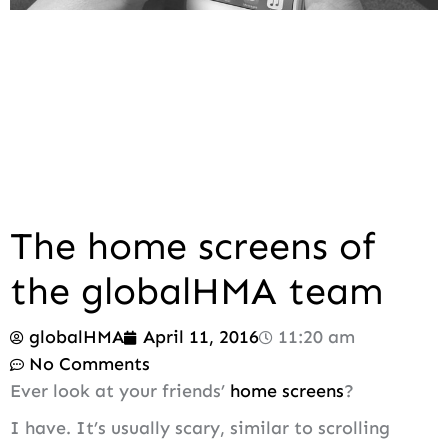
The home screens of
the globalHMA team
globalHMA
April 11, 2016
11:20 am
No Comments
Ever look at your friends’
home screens
?
I have. It’s usually scary, similar to scrolling