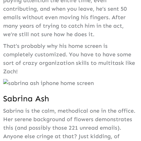
paying attention the entire time, even
contributing, and when you leave, he’s sent 50
emails without even moving his fingers. After
many years of trying to catch him in the act,
we’re still not sure how he does it.
That’s probably why his home screen is
completely customized. You have to have some
sort of crazy organization skills to multitask like
Zach!
Sabrina Ash
Sabrina is the calm, methodical one in the office.
Her serene background of flowers demonstrates
this (and possibly those 221 unread emails).
Anyone else cringe at that? Just kidding, of