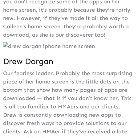
you don’t recognize some of the apps on her
home screen, it’s probably because they’re fairly
new. However, if they’ve made it all the way to
Colleen’s home screen, they’re probably worth a
download, as she is our discoverer too!
Drew Dorgan
Our fearless leader. Probably the most surprising
piece of her home screen is the little dots on the
bottom that show how many pages of apps are
downloaded — that is if you don’t know her. This
is all too familiar to HMAers and our clients.
Drew is constantly downloading new apps to
discover fresh ways to provide solutions to our
clients. Ask an HMAer if they’ve received a late