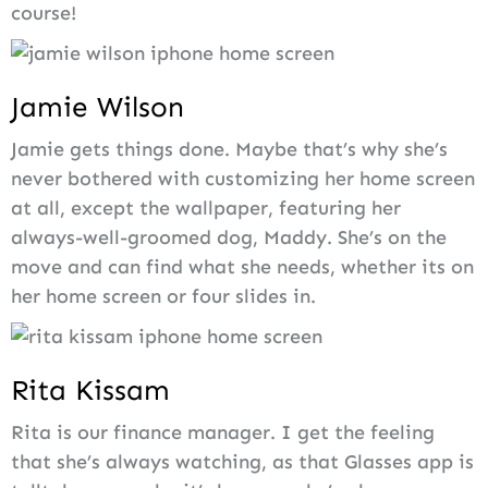
course!
Jamie Wilson
Jamie gets things done. Maybe that’s why she’s
never bothered with customizing her home screen
at all, except the wallpaper, featuring her
always-well-groomed dog, Maddy. She’s on the
move and can find what she needs, whether its on
her home screen or four slides in.
Rita Kissam
Rita is our finance manager. I get the feeling
that she’s always watching, as that Glasses app is