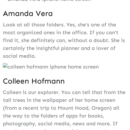
Amanda Vera
Look at all those folders. Yes, she’s one of the
most organized ones in the office. If you can’t
find it, she definitely can, without a doubt. She is
certainly the insightful planner and a lover of
social media.
Colleen Hofmann
Colleen is our explorer. You can tell that from the
tall trees in the wallpaper of her home screen
(from a recent trip to Mount Hood, Oregon) all
the way to the folders of apps for books,
photography, social media, news and more. If