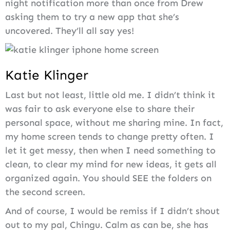
night notification more than once from Drew
asking them to try a new app that she’s
uncovered. They’ll all say yes!
Katie Klinger
Last but not least, little old me. I didn’t think it
was fair to ask everyone else to share their
personal space, without me sharing mine. In fact,
my home screen tends to change pretty often. I
let it get messy, then when I need something to
clean, to clear my mind for new ideas, it gets all
organized again. You should SEE the folders on
the second screen.
And of course, I would be remiss if I didn’t shout
out to my pal, Chingu. Calm as can be, she has