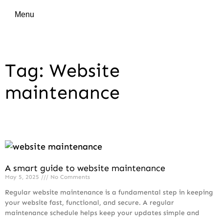
Menu
Tag: Website
maintenance
A smart guide to website maintenance
May 5, 2025
No Comments
Regular website maintenance is a fundamental step in keeping
your website fast, functional, and secure. A regular
maintenance schedule helps keep your updates simple and