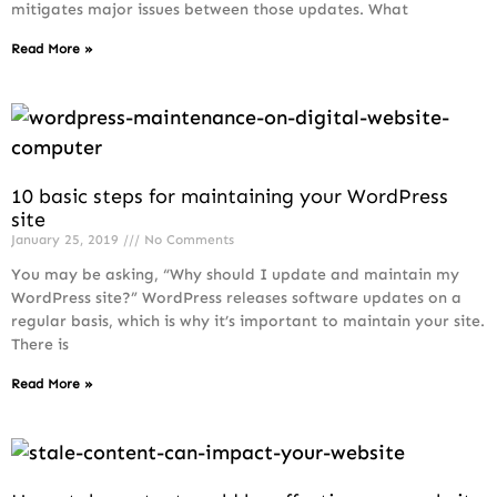
mitigates major issues between those updates. What
Read More »
10 basic steps for maintaining your WordPress
site
January 25, 2019
No Comments
You may be asking, “Why should I update and maintain my
WordPress site?” WordPress releases software updates on a
regular basis, which is why it’s important to maintain your site.
There is
Read More »