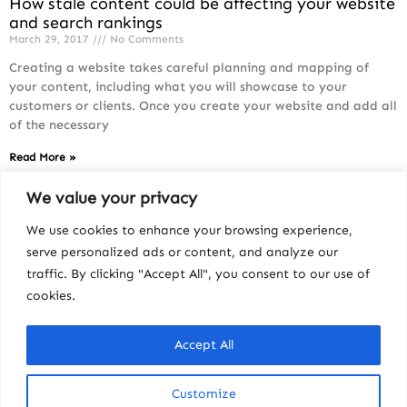
How stale content could be affecting your website
and search rankings
March 29, 2017
No Comments
Creating a website takes careful planning and mapping of
your content, including what you will showcase to your
customers or clients. Once you create your website and add all
of the necessary
Read More »
We value your privacy
We use cookies to enhance your browsing experience,
serve personalized ads or content, and analyze our
traffic. By clicking "Accept All", you consent to our use of
cookies.
Accept All
Customize