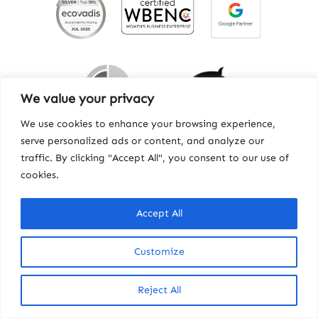
We value your privacy
We use cookies to enhance your browsing experience,
serve personalized ads or content, and analyze our
traffic. By clicking "Accept All", you consent to our use of
cookies.
Contact
|
Privacy
|
Workhorse
© Copyright 2025, Howard Miller Associates, Inc.
Accept All
Customize
Reject All