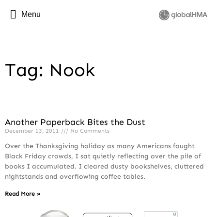
Menu
Tag: Nook
Another Paperback Bites the Dust
December 13, 2011
No Comments
Over the Thanksgiving holiday as many Americans fought
Black Friday crowds, I sat quietly reflecting over the pile of
books I accumulated. I cleared dusty bookshelves, cluttered
nightstands and overflowing coffee tables.
Read More »