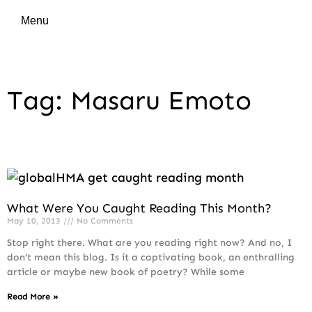
Menu
Tag: Masaru Emoto
What Were You Caught Reading This Month?
May 10, 2013
No Comments
Stop right there. What are you reading right now? And no, I
don’t mean this blog. Is it a captivating book, an enthralling
article or maybe new book of poetry? While some
Read More »