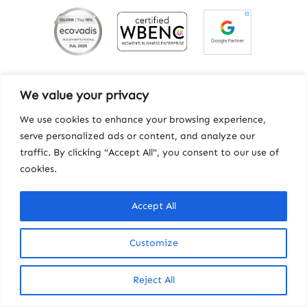
We value your privacy
We use cookies to enhance your browsing experience,
serve personalized ads or content, and analyze our
traffic. By clicking "Accept All", you consent to our use of
cookies.
Contact
|
Privacy
|
Workhorse
Accept All
© Copyright 2025, Howard Miller Associates, Inc.
Customize
Reject All