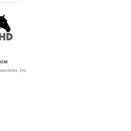
orse
sociates, Inc.