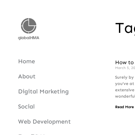
Ta
Home
How to 
March 5, 2
About
Surely by
you’ve at
extensive
Digital Marketing
wonderfu
Social
Read More
Web Development