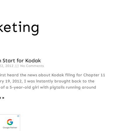
keting
h Start for Kodak
22, 2012
No Comments
irst heard the news about Kodak filing for Chapter 11
ry 19, 2012, I was instantly brought back to the
f a 5-year-old girl with pigtails running around
e »