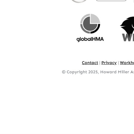
Contact
|
Privacy
|
Workh
© Copyright 2025, Howard Miller As