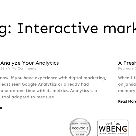
g: Interactive mar
Analyze Your Analytics
A Fres
012
No Comments
February 
 now, if you have experience with digital marketing,
When I f
 least seen Google Analytics or already had
on Janua
 one-on-one time with its metrics. Analytics is a
memory o
l tool adapted to measure
Read Mor
 »