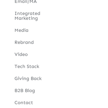
Email/MA
Integrated
Marketing
Media
Rebrand
Video
Tech Stack
Giving Back
B2B Blog
Contact