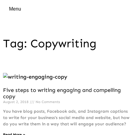
Menu
Tag: Copywriting
Five steps to writing engaging and compelling
copy
August 2, 2018
No Comments
You have blog posts, Facebook ads, and Instagram captions
to write for your business’s social media and website, but how
do you write them in a way that will engage your audience?
Read More »