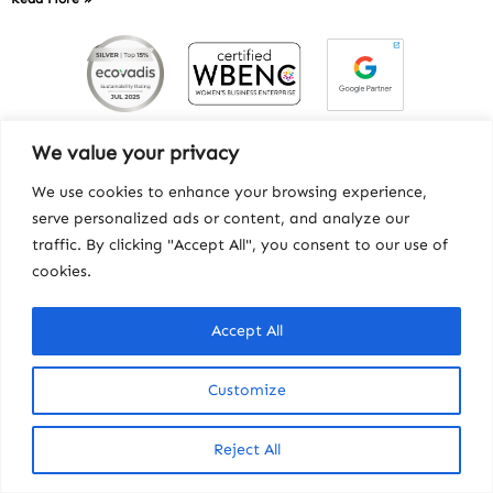
We value your privacy
We use cookies to enhance your browsing experience,
serve personalized ads or content, and analyze our
traffic. By clicking "Accept All", you consent to our use of
cookies.
Accept All
Contact
|
Privacy
|
Workhorse
© Copyright 2025, Howard Miller Associates, Inc.
Customize
Reject All